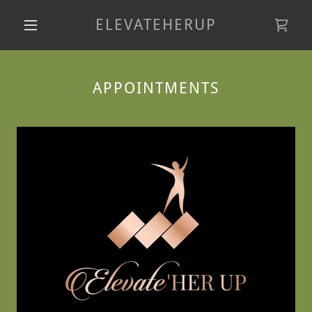
ELEVATEHERUP
APPOINTMENTS