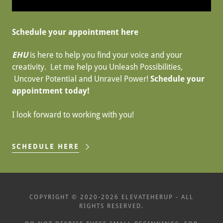
Schedule your appointment here
EHU
is here to help you find your voice and your
creativity. Let me help you Unleash Possibilities,
Uncover Potential and Unravel Power!
Schedule your
appointment today!
I look forward to working with you!
SCHEDULE HERE
COPYRIGHT © 2020-2026 ELEVATEHERUP - ALL
RIGHTS RESERVED.